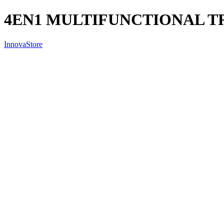
4EN1 MULTIFUNCTIONAL TR
InnovaStore