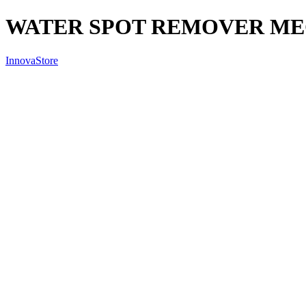
WATER SPOT REMOVER ME
InnovaStore