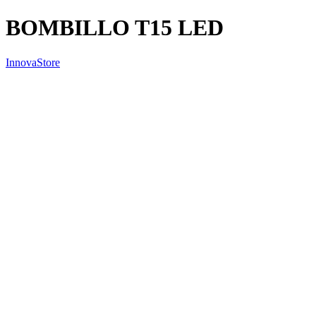
BOMBILLO T15 LED
InnovaStore