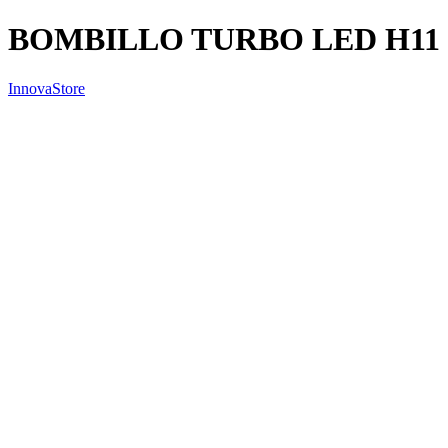
BOMBILLO TURBO LED H11
InnovaStore