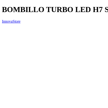
BOMBILLO TURBO LED H7 
InnovaStore