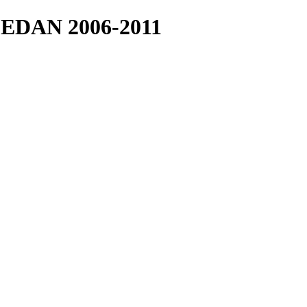
EDAN 2006-2011