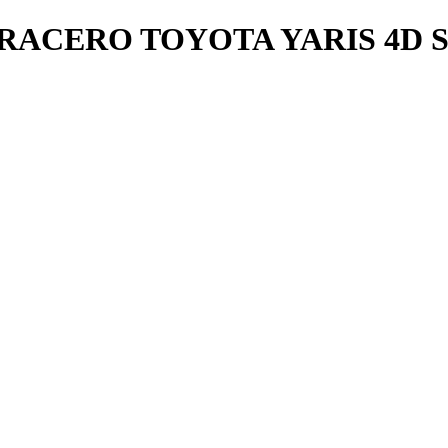
RACERO TOYOTA YARIS 4D S