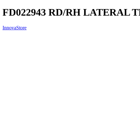
FD022943 RD/RH LATERAL T
InnovaStore