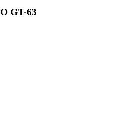
 GT-63