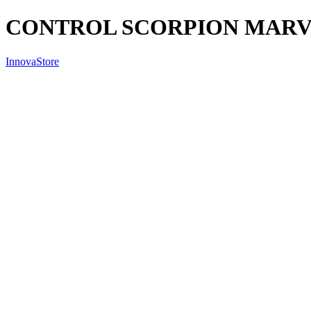
CONTROL SCORPION MARVO
InnovaStore